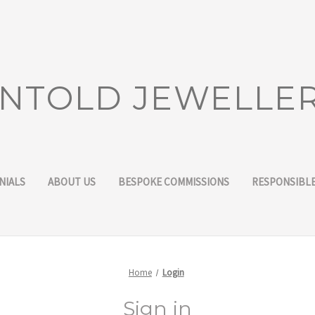
NTOLD JEWELLE
NIALS
ABOUT US
BESPOKE COMMISSIONS
RESPONSIBLE
Home
Login
Sign in