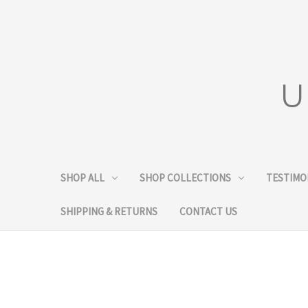
U
SHOP ALL
SHOP COLLECTIONS
TESTIMO
SHIPPING & RETURNS
CONTACT US