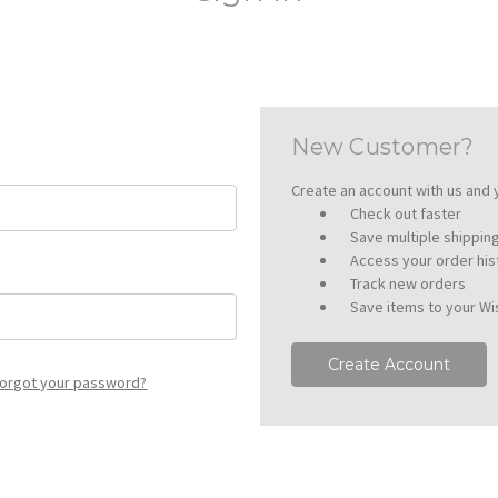
New Customer?
Create an account with us and y
Check out faster
Save multiple shippi
Access your order his
Track new orders
Save items to your Wis
Create Account
orgot your password?