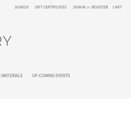
SEARCH
GIFT CERTIFICATES
SIGN IN
or
REGISTER
CART
RY
 MATERIALS
UP-COMING EVENTS