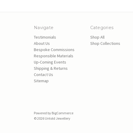
Navigate
Categories
Testimonials
Shop All
About Us
Shop Collections
Bespoke Commissions
Responsible Materials
Up-Coming Events
Shipping & Returns
Contact Us
Sitemap
Powered by
BigCommerce
© 2026 Untold Jewellery