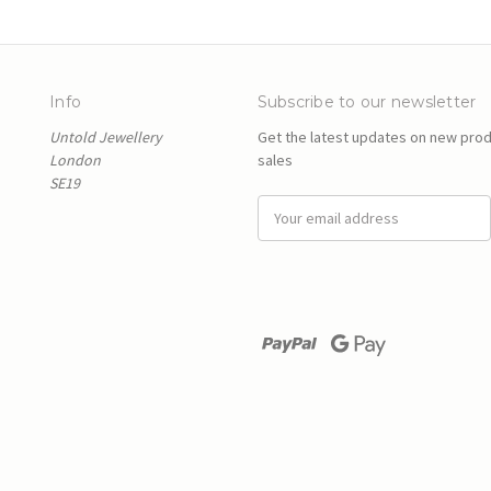
Info
Subscribe to our newsletter
Untold Jewellery
Get the latest updates on new pro
London
sales
SE19
E
m
a
i
l
A
d
d
r
e
s
s