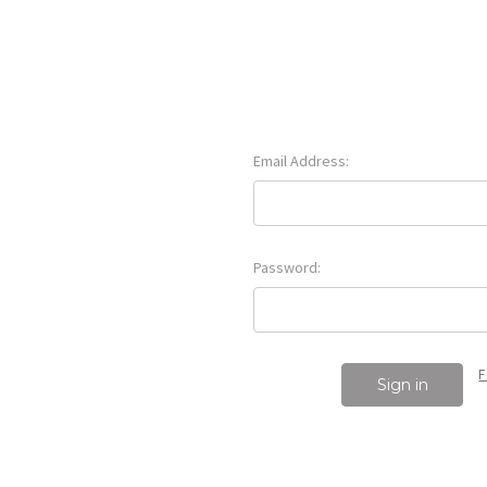
Email Address:
Password:
F