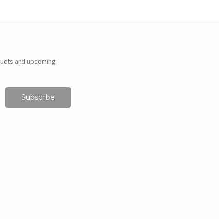
ducts and upcoming