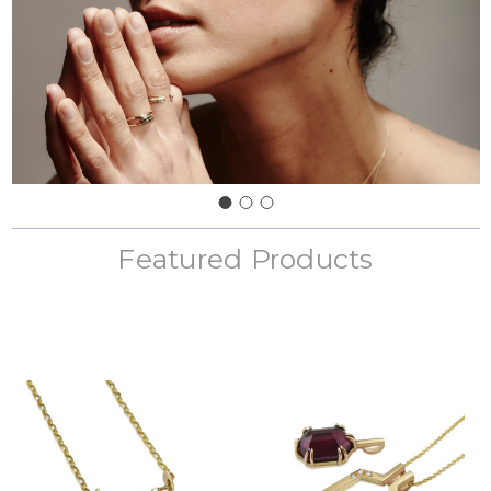
Featured Products