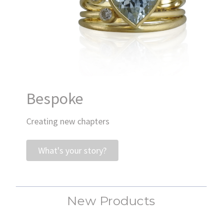
Bespoke
Creating new chapters
What's your story?
New Products