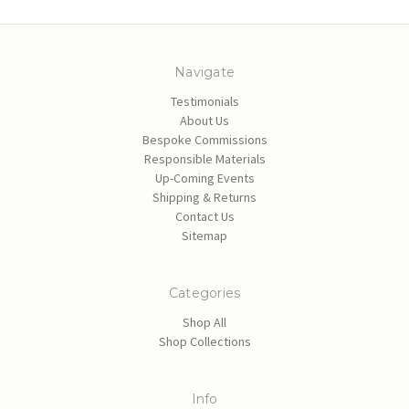
Navigate
Testimonials
About Us
Bespoke Commissions
Responsible Materials
Up-Coming Events
Shipping & Returns
Contact Us
Sitemap
Categories
Shop All
Shop Collections
Info