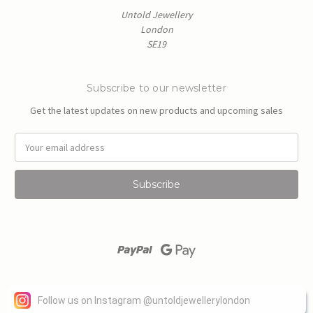
Untold Jewellery
London
SE19
Subscribe to our newsletter
Get the latest updates on new products and upcoming sales
E
m
a
i
l
A
d
d
r
e
s
Powered by
BigCommerce
s
Follow us on Instagram
@
untoldjewellerylondon
© 2026 Untold Jewellery