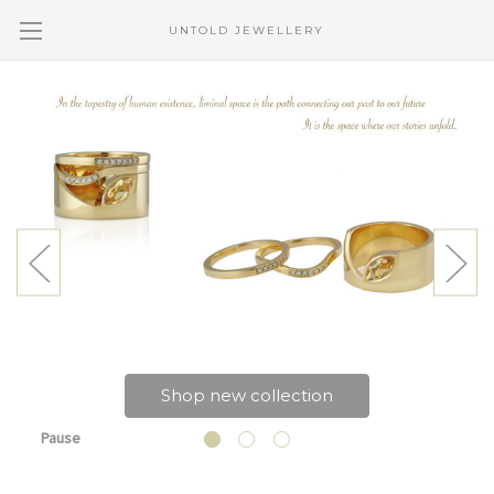
UNTOLD JEWELLERY
Shop new collection
Pause