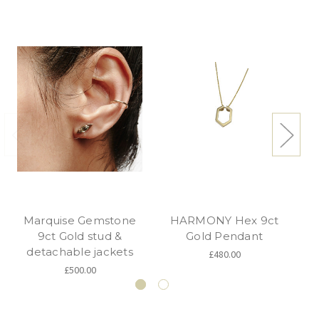
Marquise Gemstone
HARMONY Hex 9ct
9ct Gold stud &
Gold Pendant
detachable jackets
£480.00
£500.00