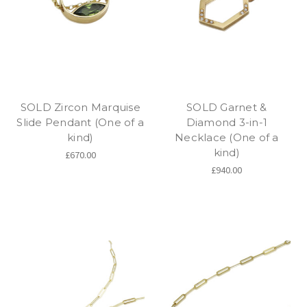
SOLD Zircon Marquise
SOLD Garnet &
Slide Pendant (One of a
Diamond 3-in-1
kind)
Necklace (One of a
kind)
£670.00
£940.00