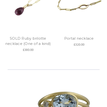
SOLD Ruby brilotte
Portal necklace
necklace (One of a kind)
£320.00
£380.00