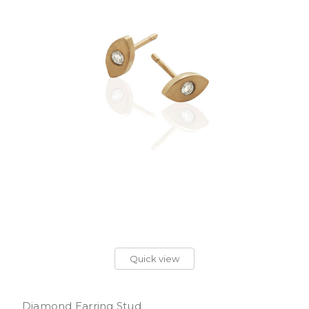
Quick view
Diamond Earring Stud