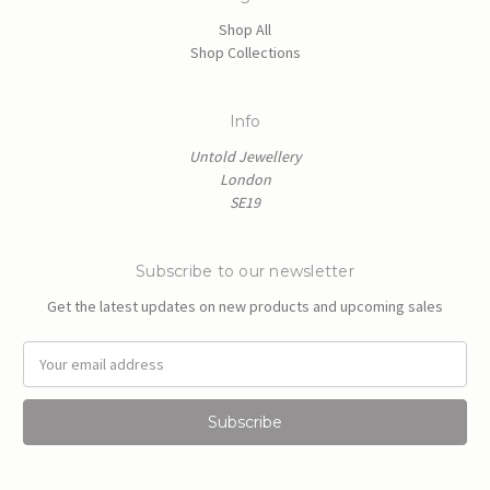
Shop All
Shop Collections
Info
Untold Jewellery
London
SE19
Subscribe to our newsletter
Get the latest updates on new products and upcoming sales
E
m
a
i
l
A