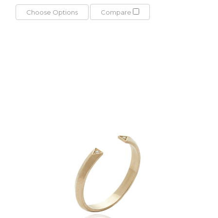
Choose Options
Compare