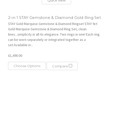
Quick view
2-in 1 STAY Gemstone & Diamond Gold Ring Set
STAY Gold Marquise Gemstone & Diamond Ringset STAY 9ct
Gold Marquise Gemstone & Diamond Ring Set, clean
lines...simplicity in all its elegance. Two rings in one! Each ring
can be worn separately or integrated together as a
set.Available in...
£1,490.00
Choose Options
Compare