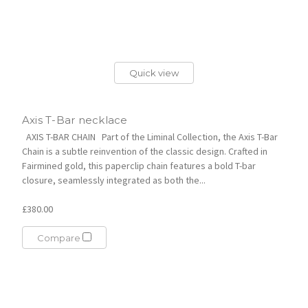
Quick view
Axis T-Bar necklace
AXIS T-BAR CHAIN Part of the Liminal Collection, the Axis T-Bar
Chain is a subtle reinvention of the classic design. Crafted in
Fairmined gold, this paperclip chain features a bold T-bar
closure, seamlessly integrated as both the...
£380.00
Compare