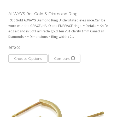
ALWAYS 9ct Gold & Diamond Ring
9ct Gold ALWAYS Diamond Ring Understated elegance.Can be
worn with the GRACE, HALO and EMBRACE rings. ~ Details ~ Knife
edge band in 9ct FairTrade gold Ten VS1 clarity 1mm Canadian
Diamonds ~ ~ Dimensions ~ Ring width : 2...
£670.00
Choose Options
Compare