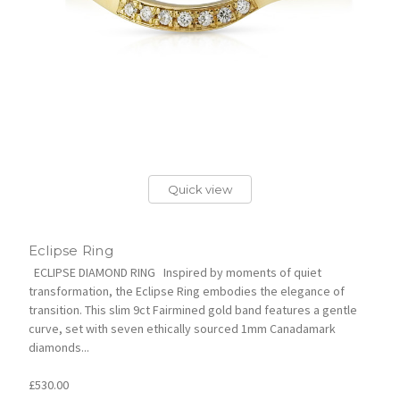
Quick view
Eclipse Ring
ECLIPSE DIAMOND RING Inspired by moments of quiet
transformation, the Eclipse Ring embodies the elegance of
transition. This slim 9ct Fairmined gold band features a gentle
curve, set with seven ethically sourced 1mm Canadamark
diamonds...
£530.00