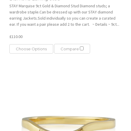
STAY Marquise 9ct Gold & Diamond Stud Diamond studs; a
wardrobe staple.Can be dressed up with our STAY diamond
earring Jackets.Sold individually so you can create a curated
ear. If you want a pair please add 2 to the cart. ~ Details ~ 9ct...
£110.00
Choose Options
Compare