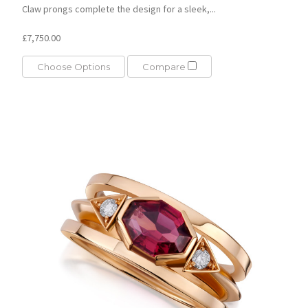
Claw prongs complete the design for a sleek,...
£7,750.00
Choose Options
Compare