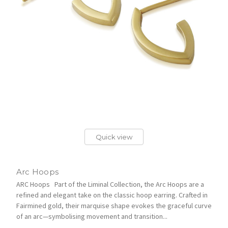
Quick view
Arc Hoops
ARC Hoops Part of the Liminal Collection, the Arc Hoops are a
refined and elegant take on the classic hoop earring. Crafted in
Fairmined gold, their marquise shape evokes the graceful curve
of an arc—symbolising movement and transition...