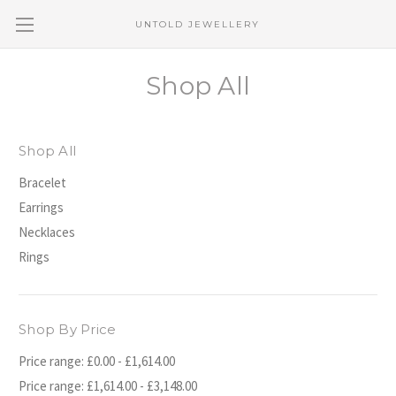
UNTOLD JEWELLERY
Shop All
Shop All
Bracelet
Earrings
Necklaces
Rings
Shop By Price
Price range: £0.00 - £1,614.00
Price range: £1,614.00 - £3,148.00