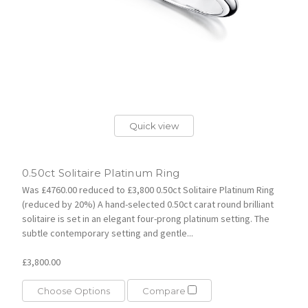
Quick view
0.50ct Solitaire Platinum Ring
Was £4760.00 reduced to £3,800 0.50ct Solitaire Platinum Ring
(reduced by 20%) A hand-selected 0.50ct carat round brilliant
solitaire is set in an elegant four-prong platinum setting. The
subtle contemporary setting and gentle...
£3,800.00
Choose Options
Compare