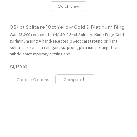
Quick view
0.54ct Solitaire 18ct Yellow Gold & Platinum Ring
Was £5,200 reduced to £4,150 0.54ct Solitaire Knife Edge Gold
& Platinum Ring A hand-selected 0.54ct carat round brilliant
solitaire is set in an elegant six-prong platinum setting. The
subtle contemporary setting and...
£4,150.00
Choose Options
Compare