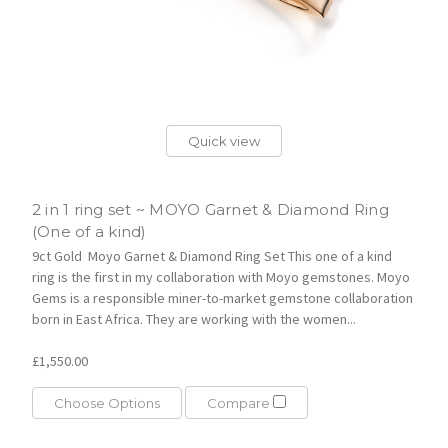
Quick view
2 in 1 ring set ~ MOYO Garnet & Diamond Ring
(One of a kind)
9ct Gold Moyo Garnet & Diamond Ring Set This one of a kind
ring is the first in my collaboration with Moyo gemstones. Moyo
Gems is a responsible miner-to-market gemstone collaboration
born in East Africa. They are working with the women...
£1,550.00
Choose Options
Compare