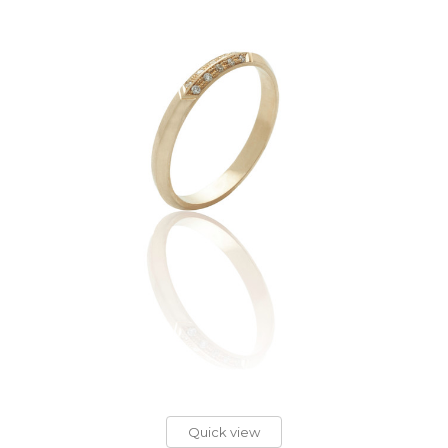
Quick view