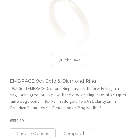
Quick view
EMBRACE 9ct Gold & Diamond Ring
9ct Gold EMBRACE Diamond Ring Just a little pretty hug in a
ring.Looks great stacked with the ALWAYS ring. ~ Details ~ Open
knife edge band in 9ct FairTrade gold Two VS1 clarity 1mm
Canadian Diamonds ~ ~ Dimensions ~ Ring width : 2...
£550.00
Choose Options
Compare