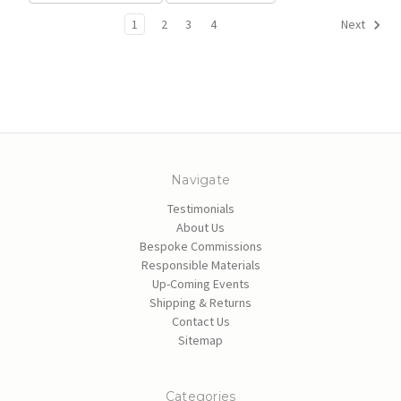
1
2
3
4
Next
Navigate
Testimonials
About Us
Bespoke Commissions
Responsible Materials
Up-Coming Events
Shipping & Returns
Contact Us
Sitemap
Categories