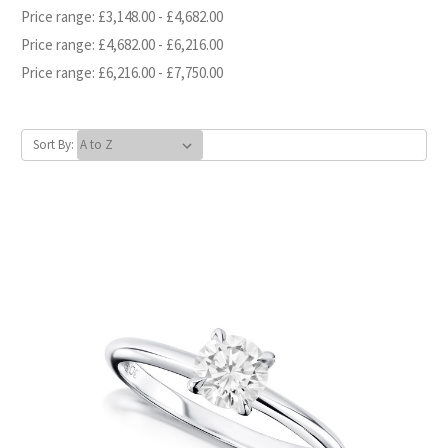
Price range: £3,148.00 - £4,682.00
Price range: £4,682.00 - £6,216.00
Price range: £6,216.00 - £7,750.00
Sort By: