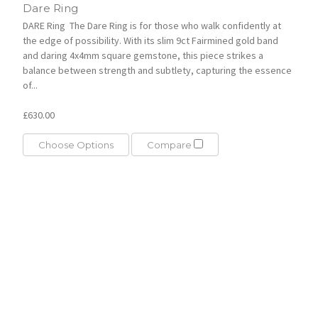
Dare Ring
DARE Ring The Dare Ring is for those who walk confidently at
the edge of possibility. With its slim 9ct Fairmined gold band
and daring 4x4mm square gemstone, this piece strikes a
balance between strength and subtlety, capturing the essence
of...
£630.00
Choose Options
Compare