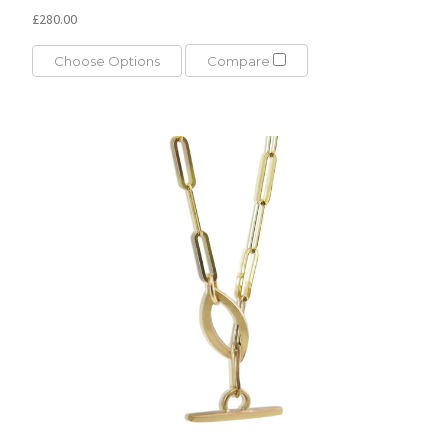
£280.00
Choose Options
Compare