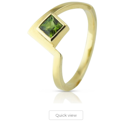
Quick view