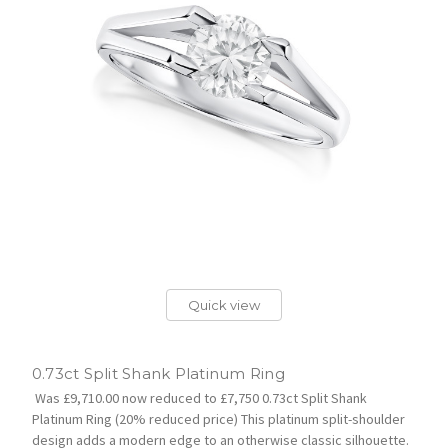
Quick view
0.73ct Split Shank Platinum Ring
Was £9,710.00 now reduced to £7,750 0.73ct Split Shank
Platinum Ring (20% reduced price) This platinum split-shoulder
design adds a modern edge to an otherwise classic silhouette.