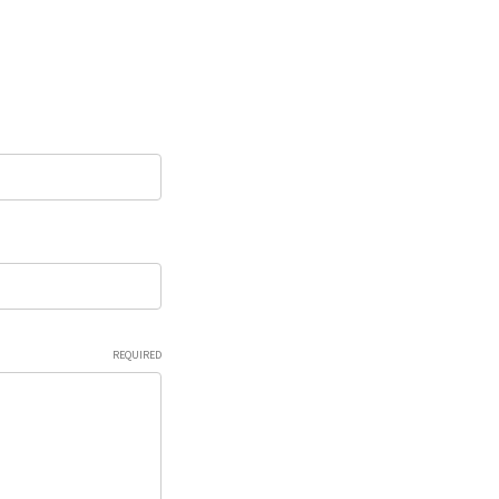
REQUIRED