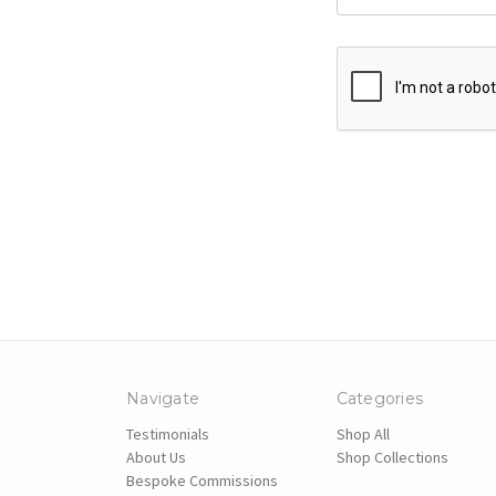
Navigate
Categories
Testimonials
Shop All
About Us
Shop Collections
Bespoke Commissions