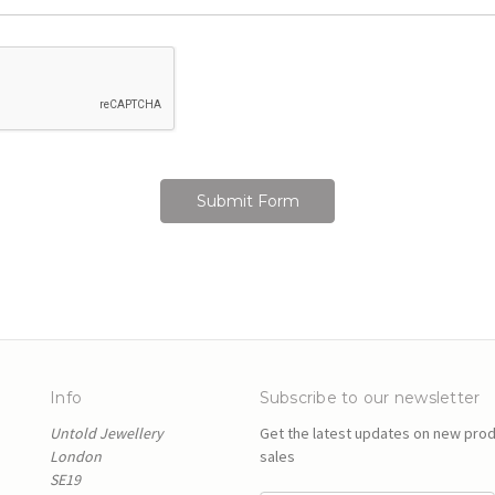
Info
Subscribe to our newsletter
Untold Jewellery
Get the latest updates on new pro
London
sales
SE19