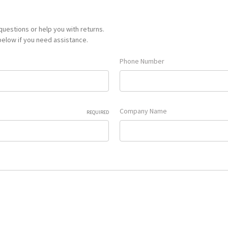
uestions or help you with returns.
 below if you need assistance.
Phone Number
Company Name
REQUIRED