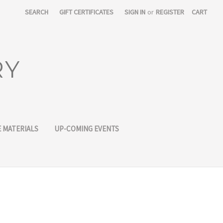
SEARCH
GIFT CERTIFICATES
SIGN IN
or
REGISTER
CART
RY
 MATERIALS
UP-COMING EVENTS