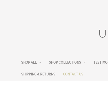
U
SHOP ALL
SHOP COLLECTIONS
TESTIMO
SHIPPING & RETURNS
CONTACT US