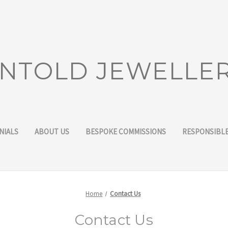
NTOLD JEWELLE
NIALS
ABOUT US
BESPOKE COMMISSIONS
RESPONSIBLE
Home
Contact Us
Contact Us