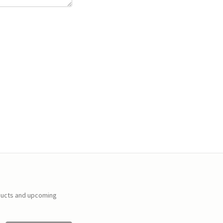
ducts and upcoming