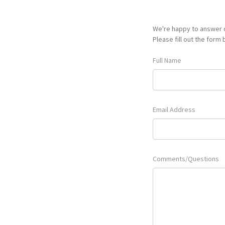
We're happy to answer q
Please fill out the form
Full Name
Email Address
Comments/Questions