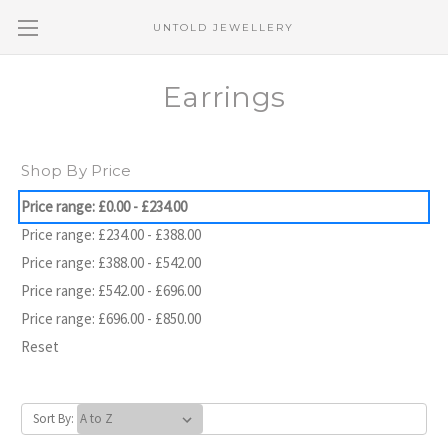
UNTOLD JEWELLERY
Earrings
Shop By Price
Price range: £0.00 - £234.00
Price range: £234.00 - £388.00
Price range: £388.00 - £542.00
Price range: £542.00 - £696.00
Price range: £696.00 - £850.00
Reset
Sort By: