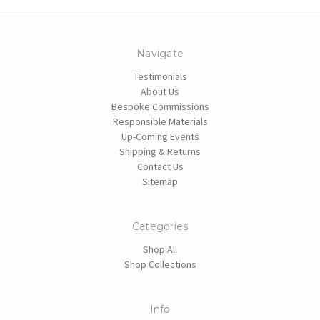
Navigate
Testimonials
About Us
Bespoke Commissions
Responsible Materials
Up-Coming Events
Shipping & Returns
Contact Us
Sitemap
Categories
Shop All
Shop Collections
Info