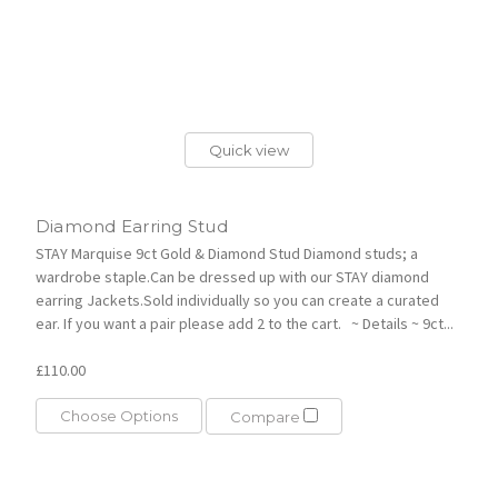
Quick view
Diamond Earring Stud
STAY Marquise 9ct Gold & Diamond Stud Diamond studs; a
wardrobe staple.Can be dressed up with our STAY diamond
earring Jackets.Sold individually so you can create a curated
ear. If you want a pair please add 2 to the cart. ~ Details ~ 9ct...
£110.00
Choose Options
Compare