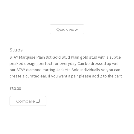
Quick view
Studs
STAY Marquise Plain 9ct Gold Stud Plain gold stud with a subtle
peaked design; perfect for everyday.Can be dressed up with
our STAY diamond earring Jackets.Sold individually so you can
create a curated ear. If you want a pair please add 2 to the cart...
£80.00
Compare