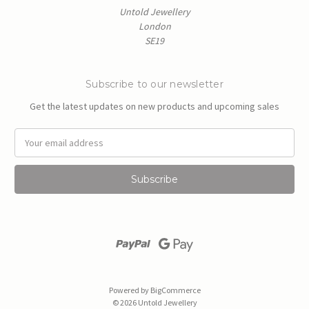
Untold Jewellery
London
SE19
Subscribe to our newsletter
Get the latest updates on new products and upcoming sales
E
m
a
i
l
A
d
d
r
e
s
Powered by
BigCommerce
s
© 2026 Untold Jewellery